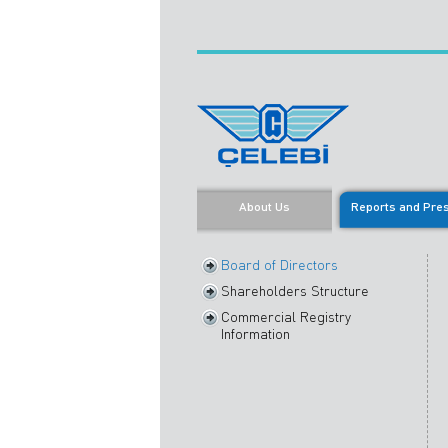
About Us
Reports and Pre
Board of Directors
Shareholders Structure
Commercial Registry
Information