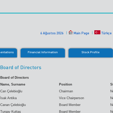
6 Ağustos 2026
Main Page
Türkçe
sentations
Financial Information
Stock Profile
Board of Directors
Board of Directors
Name, Surname
Position
S
Can Çelebioğlu
Chairman
N
İsak Antika
Vice Chairperson
N
Canan Çelebioğlu
Board Member
N
Turgay Kuttaş
Board Member
N