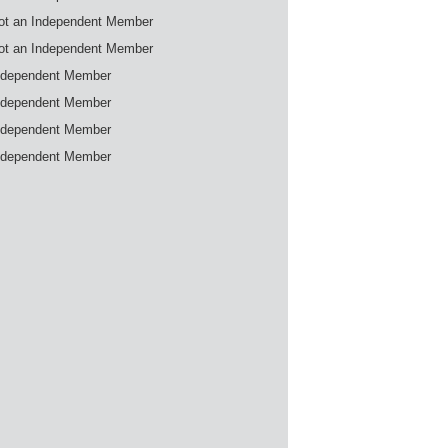
ot an Independent Member
ot an Independent Member
ndependent Member
ndependent Member
ndependent Member
ndependent Member