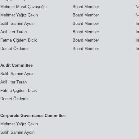
Mehmet Murat Çavuşoğlu
Board Member
N
Mehmet Yağız Çekin
Board Member
N
Salih Samim Aydin
Board Member
I
Adil İlter Turan
Board Member
I
Fatma Çiğdem Bicik
Board Member
I
Demet Özdemir
Board Member
I
Audit Committee
Salih Samim Aydin
Adil İlter Turan
Fatma Çiğdem Bicik
Demet Özdemir
Corporate Governance Committee
Mehmet Yağız Çekin
Salih Samim Aydin