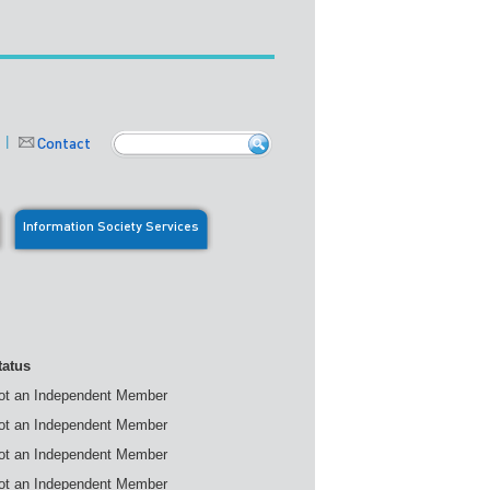
Contact
Information Society Services
tatus
ot an Independent Member
ot an Independent Member
ot an Independent Member
ot an Independent Member