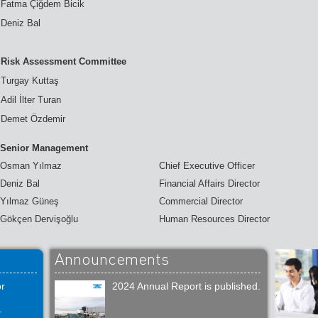
Fatma Çiğdem Bicik
Deniz Bal
Risk Assessment Committee
Turgay Kuttaş
Adil İlter Turan
Demet Özdemir
Senior Management
Osman Yılmaz
Chief Executive Officer
Deniz Bal
Financial Affairs Director
Yılmaz Güneş
Commercial Director
Gökçen Dervişoğlu
Human Resources Director
Announcements
or
2024 Annual Report is published.
.