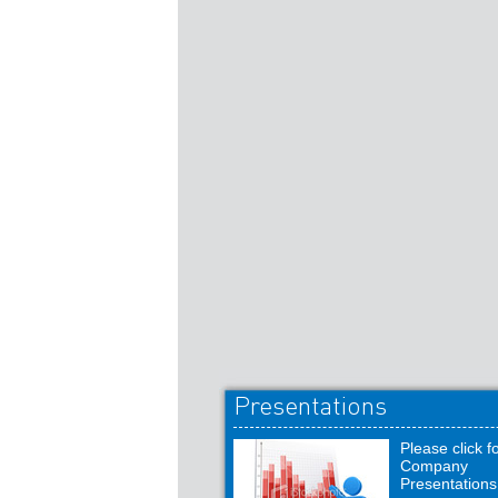
Presentations
Please click f
Company
Presentations