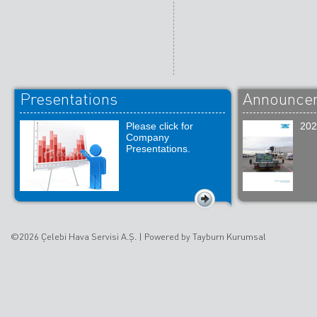
Presentations
Announce
Please click for
202
Company
Presentations.
©2026 Çelebi Hava Servisi A.Ş. |
Powered by Tayburn Kurumsal