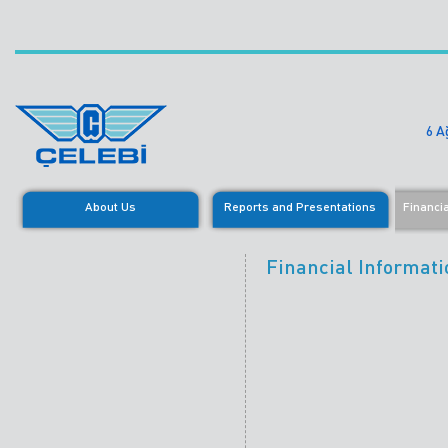
6 A
About Us
Reports and Presentations
Financi
Financial Informati