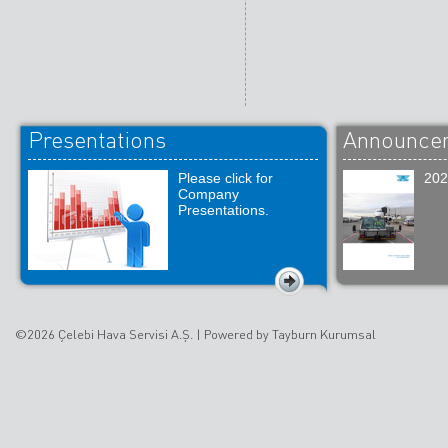
Presentations
Announce
Please click for
202
Company
Presentations.
©2026 Çelebi Hava Servisi A.Ş. |
Powered by Tayburn Kurumsal