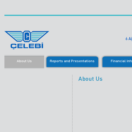
6 A
About Us
Reports and Presentations
Financial In
About Us