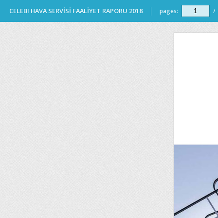
CELEBI HAVA SERVİSİ FAALİYET RAPORU 2018
pages:
/